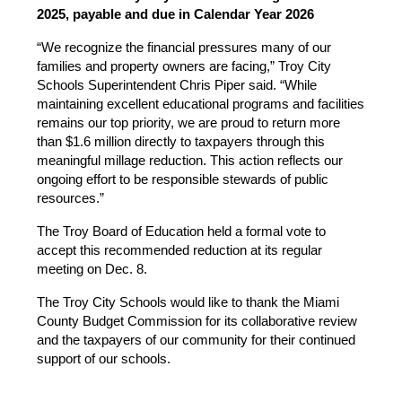
2025, payable and due in Calendar Year 2026
“We recognize the financial pressures many of our 
families and property owners are facing,” Troy City 
Schools Superintendent Chris Piper said. “While 
maintaining excellent educational programs and facilities 
remains our top priority, we are proud to return more 
than $1.6 million directly to taxpayers through this 
meaningful millage reduction. This action reflects our 
ongoing effort to be responsible stewards of public 
resources.”
The Troy Board of Education held a formal vote to 
accept this recommended reduction at its regular 
meeting on Dec. 8. 
The Troy City Schools would like to thank the Miami 
County Budget Commission for its collaborative review 
and the taxpayers of our community for their continued 
support of our schools.