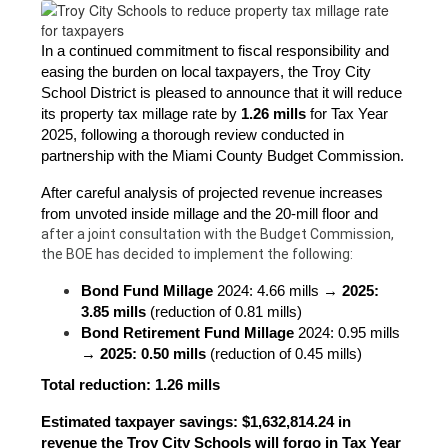
In a continued commitment to fiscal responsibility and 
easing the burden on local taxpayers, the Troy City 
School District is pleased to announce that it will reduce 
its property tax millage rate by 
1.26 mills
 for Tax Year 
2025, following a thorough review conducted in 
partnership with the Miami County Budget Commission.
After careful analysis of projected revenue increases 
from unvoted inside millage and the 20-mill floor and 
after a joint consultation with the Budget Commission, 
the BOE has decided to implement the following:
Bond Fund Millage
 2024: 4.66 mills → 
2025: 
3.85 mills
 (reduction of 0.81 mills)
Bond Retirement Fund Millage
 2024: 0.95 mills 
→ 
2025: 0.50 mills
 (reduction of 0.45 mills)
Total reduction: 1.26 mills
Estimated taxpayer savings: $1,632,814.24 in 
revenue the Troy City Schools will forgo in Tax Year 