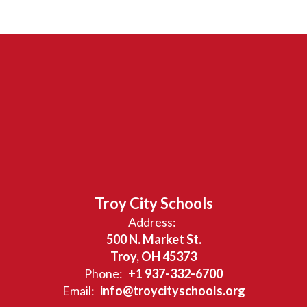
Troy City Schools
Address:
500 N. Market St.
Troy, OH 45373
Phone:
+1 937-332-6700
Email:
info@troycityschools.org