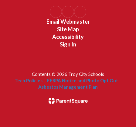
Email Webmaster
Site Map
Accessibility
Sign In
Contents © 2026 Troy City Schools
Tech Policies
FERPA Notice and Photo Opt Out
Asbestos Management Plan