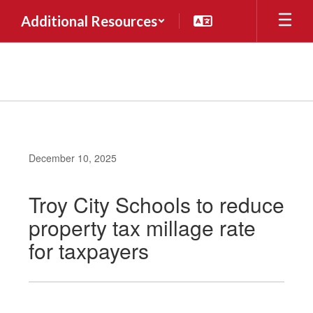
Skip
Additional Resources
to
main
content
December 10, 2025
Troy City Schools to reduce
property tax millage rate
for taxpayers