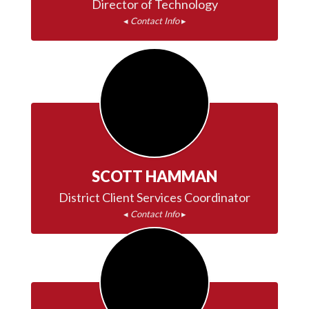
◂ 
Contact Info
 ▸
SCOTT HAMMAN
◂ 
Contact Info
 ▸