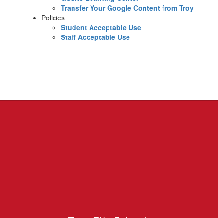
Transfer Your Google Content from Troy
Policies
Student Acceptable Use
Staff Acceptable Use