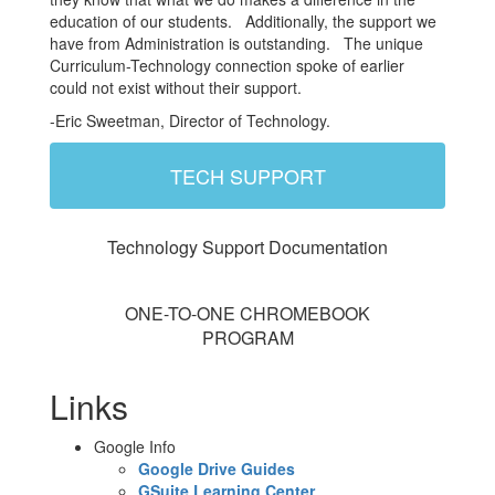
education of our students. Additionally, the support we
have from Administration is outstanding. The unique
Curriculum-Technology connection spoke of earlier
could not exist without their support.
-Eric Sweetman, Director of Technology.
TECH SUPPORT
Technology Support Documentation
ONE-TO-ONE CHROMEBOOK
PROGRAM
Links
Google Info
Google Drive Guides
GSuite Learning Center