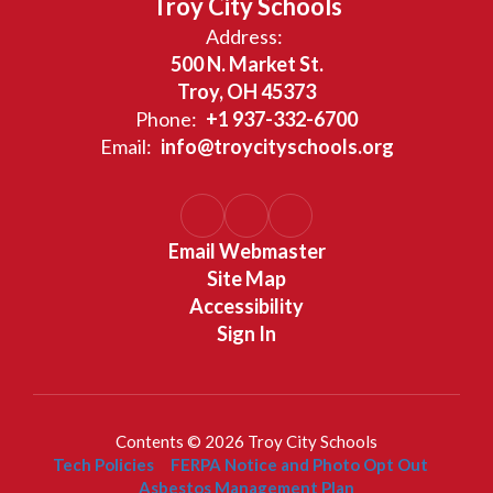
Troy City Schools
Address:
500 N. Market St.
Troy, OH 45373
Phone:
+1 937-332-6700
Email:
info@troycityschools.org
Email Webmaster
Site Map
Accessibility
Sign In
Contents © 2026 Troy City Schools
Tech Policies
FERPA Notice and Photo Opt Out
Asbestos Management Plan