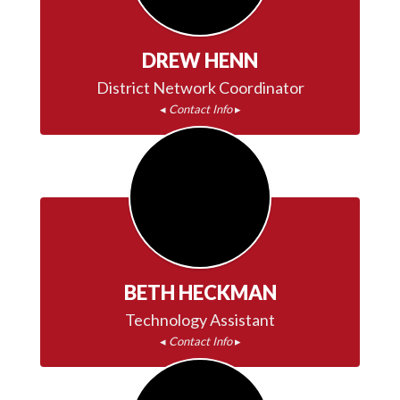
DREW HENN
◂ 
Contact Info
 ▸
BETH HECKMAN
◂ 
Contact Info
 ▸