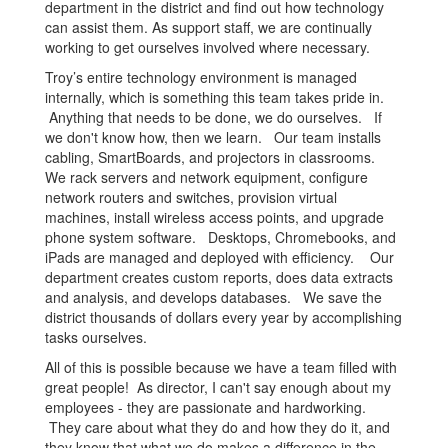
department in the district and find out how technology
can assist them. As support staff, we are continually
working to get ourselves involved where necessary.
Troy’s entire technology environment is managed
internally, which is something this team takes pride in.
Anything that needs to be done, we do ourselves. If
we don't know how, then we learn. Our team installs
cabling, SmartBoards, and projectors in classrooms.
We rack servers and network equipment, configure
network routers and switches, provision virtual
machines, install wireless access points, and upgrade
phone system software. Desktops, Chromebooks, and
iPads are managed and deployed with efficiency. Our
department creates custom reports, does data extracts
and analysis, and develops databases. We save the
district thousands of dollars every year by accomplishing
tasks ourselves.
All of this is possible because we have a team filled with
great people! As director, I can't say enough about my
employees - they are passionate and hardworking.
They care about what they do and how they do it, and
they know that what we do makes a difference in the