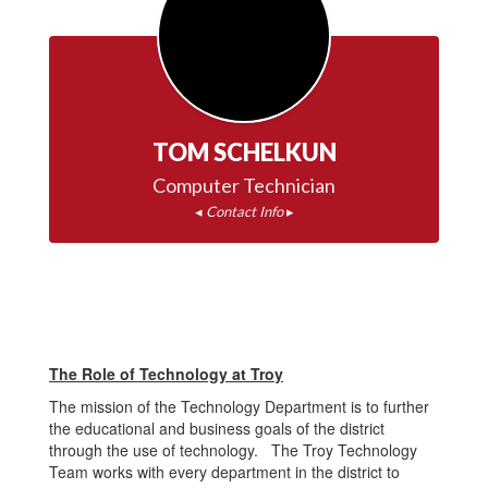
TOM SCHELKUN
◂ 
Contact Info
 ▸
The Role of Technology at Troy
The mission of the Technology Department is to further
the educational and business goals of the district
through the use of technology. The Troy Technology
Team works with every department in the district to