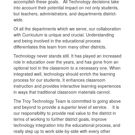
accomplish these goals. All Technology decisions take
into account their potential impact on not only students,
but teachers, administrators, and departments district-
wide.
Of all the departments which we serve, our collaboration
with Curriculum is unique and crucial. Understanding
and being involved in the educational process
differentiates this team from many other districts.
Technology never stands still. It has played an increased
role in education over the years, and has gone from an
optional tool in the classroom to a necessary one. When
integrated well, technology should enrich the learning
process for our students. It enhances classroom
instruction and provides interactive learning experiences
in ways that traditional classroom materials cannot.
The Troy Technology Team is committed to going above
and beyond to provide a superior level of service. It is
our responsibility to provide real value to the district in
terms of working to further district goals, improve
technology integration into the educational process, and
really step up to work side-by-side with every other