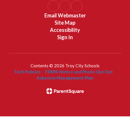
Email Webmaster
Site Map
Accessibility
Sign In
Contents © 2026 Troy City Schools
Tech Policies
FERPA Notice and Photo Opt Out
Asbestos Management Plan