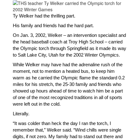
Ty Welker had the thrilling part. 
His family and friends had the hard part. 
On Jan. 3, 2002, Welker – an intervention specialist and 
the head baseball coach at Troy High School – carried 
the Olympic torch through Springfield as it made its way 
to Salt Lake City, Utah for the 2002 Winter Olympics.
While Welker may have had the adrenaline rush of the 
moment, not to mention a heated bus, to keep him 
warm as he carried the Olympic flame the standard 0.2 
miles for his stretch, the 25-30 family and friends who 
showed up hours ahead of time to watch him be a part 
of one of the most recognized traditions in all of sports 
were left out in the cold.
Literally.
“It was colder than heck the day I ran the torch, I 
remember that,” Welker said. “Wind chills were single 
digits, if not zero. My family had to stand out there and 