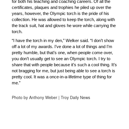
for both his teaching and coaching careers. Of all the 
certificates, plaques and trophies he piled up over the 
years, however, the Olympic torch is the pride of his 
collection. He was allowed to keep the torch, along with 
the track suit, hat and gloves he wore while carrying the 
torch. 
“I have the torch in my den,” Welker said. “I don’t show 
off a lot of my awards. I’ve done a lot of things and I’m 
pretty humble, but that’s one, when people come over, 
you don’t usually get to see an Olympic torch. I try to 
share that with people because it’s such a cool thing. It’s 
not bragging for me, but just being able to see a torch is 
pretty cool. It was a once-in-a-lifetime type of thing for 
me.”
Photo by Anthony Weber | Troy Daily News