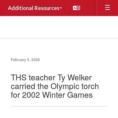
Skip
Additional Resources
to
main
content
February 5, 2026
THS teacher Ty Welker
carried the Olympic torch
for 2002 Winter Games