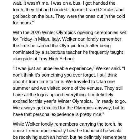
wait. It wasn’t me. I was on a bus. I got handed the 
torch, they lit it and handed it to me, I ran 0.2 miles and 
got back on the bus. They were the ones out in the cold 
for hours.”
With the 2026 Winter Olympics opening ceremonies set 
for Friday in Milan, Italy, Welker can fondly remember 
the time he carried the Olympic torch after being 
nominated by a substitute teacher he frequently taught 
alongside at Troy High School. 
“It was just an unbelievable experience,” Welker said. “I 
don’t think it’s something you ever forget. I still think 
about it from time to time. We traveled to Utah one 
summer and we visited some of the venues. They still 
have all the logos up and everything. I’m definitely 
excited for this year’s Winter Olympics. I’m ready to go. 
We always get excited for the Olympics anyway, but to 
have that personal experience is pretty nice.” 
While Welker fondly remembers carrying the torch, he 
doesn’t remember exactly how he found out he would 
be receiving such an honor, but he definitely remembers 