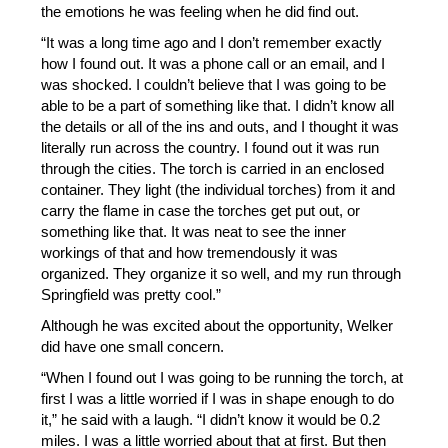
the emotions he was feeling when he did find out. 
“It was a long time ago and I don’t remember exactly 
how I found out. It was a phone call or an email, and I 
was shocked. I couldn’t believe that I was going to be 
able to be a part of something like that. I didn’t know all 
the details or all of the ins and outs, and I thought it was 
literally run across the country. I found out it was run 
through the cities. The torch is carried in an enclosed 
container. They light (the individual torches) from it and 
carry the flame in case the torches get put out, or 
something like that. It was neat to see the inner 
workings of that and how tremendously it was 
organized. They organize it so well, and my run through 
Springfield was pretty cool.” 
Although he was excited about the opportunity, Welker 
did have one small concern.
“When I found out I was going to be running the torch, at 
first I was a little worried if I was in shape enough to do 
it,” he said with a laugh. “I didn’t know it would be 0.2 
miles. I was a little worried about that at first. But then 