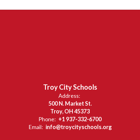
Troy City Schools
Address:
500 N. Market St.
Troy, OH 45373
Phone:
+1 937-332-6700
Email:
info@troycityschools.org