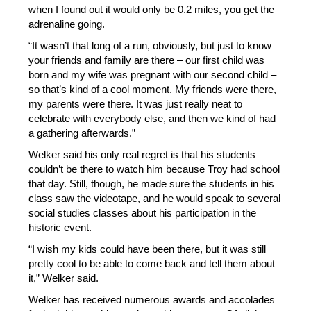
when I found out it would only be 0.2 miles, you get the 
adrenaline going. 
“It wasn’t that long of a run, obviously, but just to know 
your friends and family are there – our first child was 
born and my wife was pregnant with our second child – 
so that’s kind of a cool moment. My friends were there, 
my parents were there. It was just really neat to 
celebrate with everybody else, and then we kind of had 
a gathering afterwards.” 
Welker said his only real regret is that his students 
couldn’t be there to watch him because Troy had school 
that day. Still, though, he made sure the students in his 
class saw the videotape, and he would speak to several 
social studies classes about his participation in the 
historic event. 
“I wish my kids could have been there, but it was still 
pretty cool to be able to come back and tell them about 
it,” Welker said. 
Welker has received numerous awards and accolades 